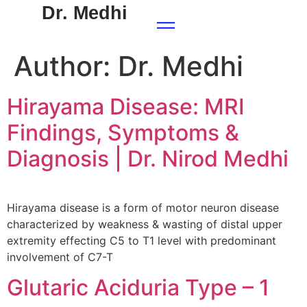
Dr. Medhi
Author:
Dr. Medhi
Hirayama Disease: MRI
Findings, Symptoms &
Diagnosis | Dr. Nirod Medhi
Hirayama disease is a form of motor neuron disease
characterized by weakness & wasting of distal upper
extremity effecting C5 to T1 level with predominant
involvement of C7-T
Glutaric Aciduria Type – 1