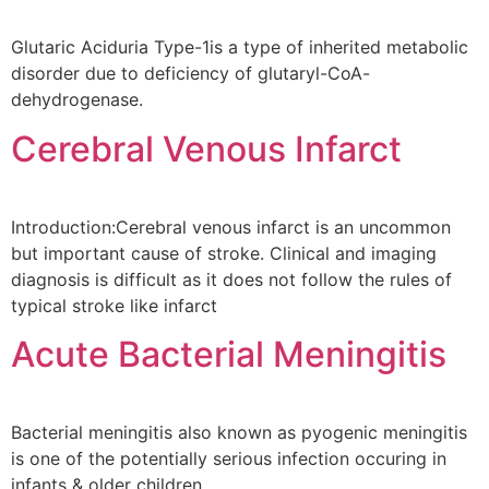
Glutaric Aciduria Type-1is a type of inherited metabolic
disorder due to deficiency of glutaryl-CoA-
dehydrogenase.
Cerebral Venous Infarct
Introduction:Cerebral venous infarct is an uncommon
but important cause of stroke. Clinical and imaging
diagnosis is difficult as it does not follow the rules of
typical stroke like infarct
Acute Bacterial Meningitis
Bacterial meningitis also known as pyogenic meningitis
is one of the potentially serious infection occuring in
infants & older children.