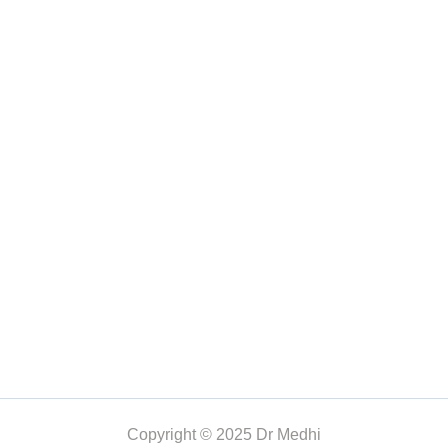
Copyright © 2025 Dr Medhi