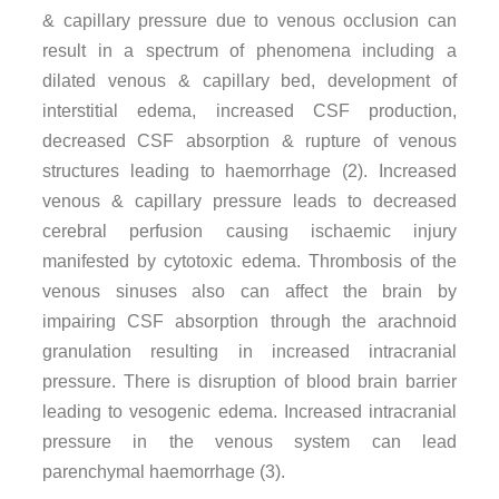
& capillary pressure due to venous occlusion can
result in a spectrum of phenomena including a
dilated venous & capillary bed, development of
interstitial edema, increased CSF production,
decreased CSF absorption & rupture of venous
structures leading to haemorrhage (2). Increased
venous & capillary pressure leads to decreased
cerebral perfusion causing ischaemic injury
manifested by cytotoxic edema. Thrombosis of the
venous sinuses also can affect the brain by
impairing CSF absorption through the arachnoid
granulation resulting in increased intracranial
pressure. There is disruption of blood brain barrier
leading to vesogenic edema. Increased intracranial
pressure in the venous system can lead
parenchymal haemorrhage (3).