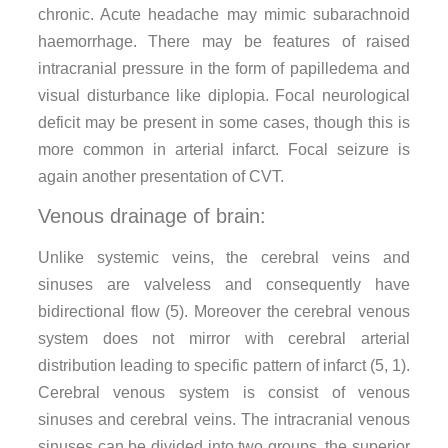
chronic. Acute headache may mimic subarachnoid
haemorrhage. There may be features of raised
intracranial pressure in the form of papilledema and
visual disturbance like diplopia. Focal neurological
deficit may be present in some cases, though this is
more common in arterial infarct. Focal seizure is
again another presentation of CVT.
Venous drainage of brain:
Unlike systemic veins, the cerebral veins and
sinuses are valveless and consequently have
bidirectional flow (5). Moreover the cerebral venous
system does not mirror with cerebral arterial
distribution leading to specific pattern of infarct (5, 1).
Cerebral venous system is consist of venous
sinuses and cerebral veins. The intracranial venous
sinuses can be divided into two groups, the superior