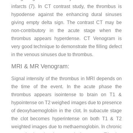
infarcts (7). In CT contrast study, the thrombus is
hypodense against the enhancing dural sinuses
giving empty delta sign. The contrast CT may be
non-contributory in the acute stage when the
thrombus appears hyperdense. CT Venogram is
very good technique to demonstrate the filling defect
in the venous sinuses due to thrombus.
MRI & MR Venogram:
Signal intensity of the thrombus in MRI depends on
the time of the event. In the acute phase the
thrombus appears isointense to brain on T1 &
hypointense on T2 weighed images due to presence
of deoxyhaemoglobin in the clot. In subacute stage
the clot becomes hyperintense on both T1 & T2
weighted images due to methaemoglobin. In chronic