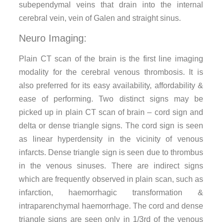
subependymal veins that drain into the internal
cerebral vein, vein of Galen and straight sinus.
Neuro Imaging:
Plain CT scan of the brain is the first line imaging
modality for the cerebral venous thrombosis. It is
also preferred for its easy availability, affordability &
ease of performing. Two distinct signs may be
picked up in plain CT scan of brain – cord sign and
delta or dense triangle signs. The cord sign is seen
as linear hyperdensity in the vicinity of venous
infarcts. Dense triangle sign is seen due to thrombus
in the venous sinuses. There are indirect signs
which are frequently observed in plain scan, such as
infarction, haemorrhagic transformation &
intraparenchymal haemorrhage. The cord and dense
triangle signs are seen only in 1/3rd of the venous