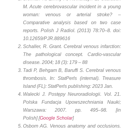
M. Acute cerebrovascular incident in a young
woman: venous or arterial stroke? –
Comparative analysis based on two case
reports. Polish J Radiol. (2013) 78:70–8. doi:
10.12659/PJR.889616
Schaller, R. Grant. Cerebral venous infarction:
The pathological concept. Cardio-vascular
disease. 2004; 18 (3): 179 – 88
Tadi P, Behgam B, Baruffi S. Cerebral venous
thrombosis. In: StatPerls (internal). Treasure
Island (FL): StatPerls publishing: 2023 Jan.
Walecki J. Postępy Neuroradiologii. Vol. 21.
Polska Fundacja Upowszechniania Nauki;
Warszawa: 2007. pp. 495–98. [in
Polish] [
Google Scholar
]
Osborn AG. Venous anatomy and occlusions.