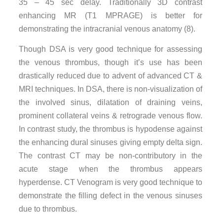
35 – 45 sec delay. Traditionally 3D contrast
enhancing MR (T1 MPRAGE) is better for
demonstrating the intracranial venous anatomy (8).
Though DSA is very good technique for assessing
the venous thrombus, though it’s use has been
drastically reduced due to advent of advanced CT &
MRI techniques. In DSA, there is non-visualization of
the involved sinus, dilatation of draining veins,
prominent collateral veins & retrograde venous flow.
In contrast study, the thrombus is hypodense against
the enhancing dural sinuses giving empty delta sign.
The contrast CT may be non-contributory in the
acute stage when the thrombus appears
hyperdense. CT Venogram is very good technique to
demonstrate the filling defect in the venous sinuses
due to thrombus.