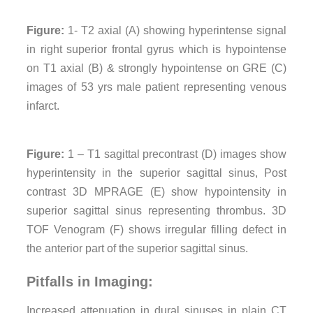
Figure:
1- T2 axial (A) showing hyperintense signal
in right superior frontal gyrus which is hypointense
on T1 axial (B) & strongly hypointense on GRE (C)
images of 53 yrs male patient representing venous
infarct.
Figure:
1 – T1 sagittal precontrast (D) images show
hyperintensity in the superior sagittal sinus, Post
contrast 3D MPRAGE (E) show hypointensity in
superior sagittal sinus representing thrombus. 3D
TOF Venogram (F) shows irregular filling defect in
the anterior part of the superior sagittal sinus.
Pitfalls in Imaging:
Increased attenuation in dural sinuses in plain CT