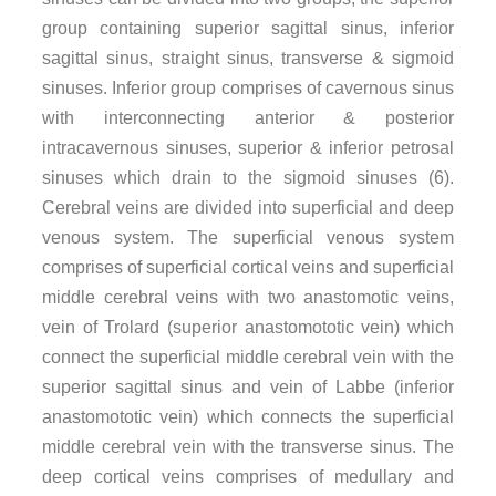
group containing superior sagittal sinus, inferior
sagittal sinus, straight sinus, transverse & sigmoid
sinuses. Inferior group comprises of cavernous sinus
with interconnecting anterior & posterior
intracavernous sinuses, superior & inferior petrosal
sinuses which drain to the sigmoid sinuses (6).
Cerebral veins are divided into superficial and deep
venous system. The superficial venous system
comprises of superficial cortical veins and superficial
middle cerebral veins with two anastomotic veins,
vein of Trolard (superior anastomototic vein) which
connect the superficial middle cerebral vein with the
superior sagittal sinus and vein of Labbe (inferior
anastomototic vein) which connects the superficial
middle cerebral vein with the transverse sinus. The
deep cortical veins comprises of medullary and