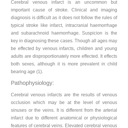
Cerebral venous infarct is an uncommon but
important cause of stroke. Clinical and imaging
diagnosis is difficult as it does not follow the rules of
typical stroke like infarct, intracranial haemorrhage
and subarachnoid haemorrhage. Suspicion is the
key in diagnosing these cases. Though all ages may
be effected by venous infarcts, children and young
adults are disproportionately more effected. It effects
both sexes, although it is more prevalent in child
bearing age (1).
Pathophysiology:
Cerebral venous infarcts are the results of venous
occlusion which may be at the level of venous
sinuses or the veins. It is different from the arterial
infarct due to different anatomical or physiological
features of cerebral veins. Elevated cerebral venous