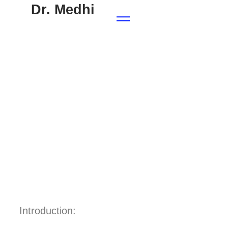
Dr. Medhi
Introduction: