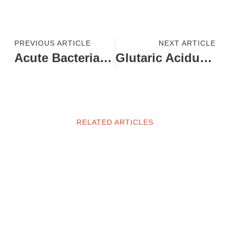
PREVIOUS ARTICLE
NEXT ARTICLE
Acute Bacterial Meningitis
Glutaric Aciduria Type – 1
RELATED ARTICLES