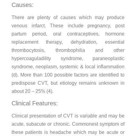
Causes:
There are plenty of causes which may produce
venous infarct. These include pregnancy, post
partum period, oral contraceptives, hormone
replacement therapy, dehydration, essential
thrombocytosis, thrombophilia and other
hypercoaguladility syndrome, paraneoplastic
syndrome, neoplasm, systemic & local inflammation
(d). More than 100 possible factors are identified to
predispose CVT, but etiology remains unknown in
about 20 – 25% (4).
Clinical Features:
Clinical presentation of CVT is variable and may be
acute, subacute or chronic. Commonest symptom of
these patients is headache which may be acute or