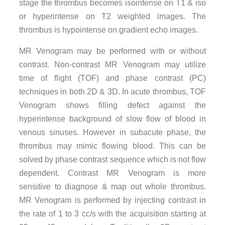
stage the thrombus becomes isointense on T1 & iso
or hyperintense on T2 weighted images. The
thrombus is hypointense on gradient echo images.
MR Venogram may be performed with or without
contrast. Non-contrast MR Venogram may utilize
time of flight (TOF) and phase contrast (PC)
techniques in both 2D & 3D. In acute thrombus, TOF
Venogram shows filling defect against the
hyperintense background of slow flow of blood in
venous sinuses. However in subacute phase, the
thrombus may mimic flowing blood. This can be
solved by phase contrast sequence which is not flow
dependent. Contrast MR Venogram is more
sensitive to diagnose & map out whole thrombus.
MR Venogram is performed by injecting contrast in
the rate of 1 to 3 cc/s with the acquisition starting at