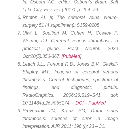
In: Osborn AG, editor. Osborn’s Brain. Salt
Lake City: Elsevier (2017). p. 254–76.
Rhoton AL jr, The cerebral veins. Neuro-
surgery 51 (4 suppliment): S159-0205
Ulivi L, Squitieri M, Cohen H, Cowley P,
Werring DJ. Cerebral venous thrombosis: a
practical guide. Pract Neurol. 2020
Oct;20(5):356-367. [
PubMed
]
Leach J.L., Fortuna R.B., Jones B.V., Gaskill-
Shipley M.F. Imaging of cerebral venous
thrombosis: Current techniques, spectrum of
findings, and diagnostic pitfalls.
RadioGraphics. 2006;26:S19–S41. doi:
10.1148/rg.26si055174. –
DOI
–
PubMed
Provenxak JM, Kranz PG, Dural sinus
thrombosis: sources of error in image
interpretation. AJR 2011; 196 (I): 23 – 31.