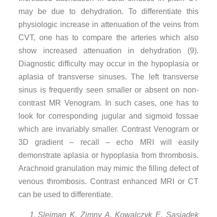
may be due to dehydration. To differentiate this
physiologic increase in attenuation of the veins from
CVT, one has to compare the arteries which also
show increased attenuation in dehydration (9).
Diagnostic difficulty may occur in the hypoplasia or
aplasia of transverse sinuses. The left transverse
sinus is frequently seen smaller or absent on non-
contrast MR Venogram. In such cases, one has to
look for corresponding jugular and sigmoid fossae
which are invariably smaller. Contrast Venogram or
3D gradient – recall – echo MRI will easily
demonstrate aplasia or hypoplasia from thrombosis.
Arachnoid granulation may mimic the filling defect of
venous thrombosis. Contrast enhanced MRI or CT
can be used to differentiate.
Sleiman K, Zimny A, Kowalczyk E, Sasiadek